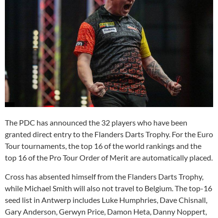
The PDC has announced the 32 players who have been
granted direct entry to the Flanders Darts Trophy. For the Euro
Tour tournaments, the top 16 of the world rankings and the
top 16 of the Pro Tour Order of Merit are automatically placed.
Cross has absented himself from the Flanders Darts Trophy,
while Michael Smith will also not travel to Belgium. The top-16
seed list in Antwerp includes Luke Humphries, Dave Chisnall,
Gary Anderson, Gerwyn Price, Damon Heta, Danny Noppert,