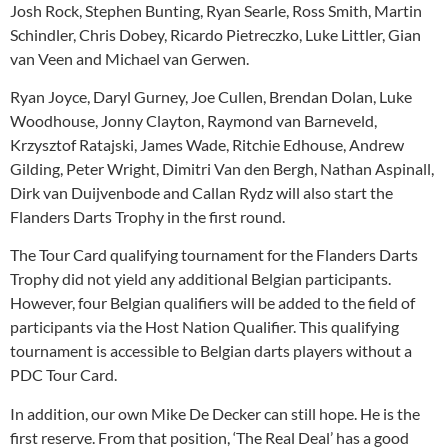
Josh Rock, Stephen Bunting, Ryan Searle, Ross Smith, Martin
Schindler, Chris Dobey, Ricardo Pietreczko, Luke Littler, Gian
van Veen and Michael van Gerwen.
Ryan Joyce, Daryl Gurney, Joe Cullen, Brendan Dolan, Luke
Woodhouse, Jonny Clayton, Raymond van Barneveld,
Krzysztof Ratajski, James Wade, Ritchie Edhouse, Andrew
Gilding, Peter Wright, Dimitri Van den Bergh, Nathan Aspinall,
Dirk van Duijvenbode and Callan Rydz will also start the
Flanders Darts Trophy in the first round.
The Tour Card qualifying tournament for the Flanders Darts
Trophy did not yield any additional Belgian participants.
However, four Belgian qualifiers will be added to the field of
participants via the Host Nation Qualifier. This qualifying
tournament is accessible to Belgian darts players without a
PDC Tour Card.
In addition, our own Mike De Decker can still hope. He is the
first reserve. From that position, ‘The Real Deal’ has a good