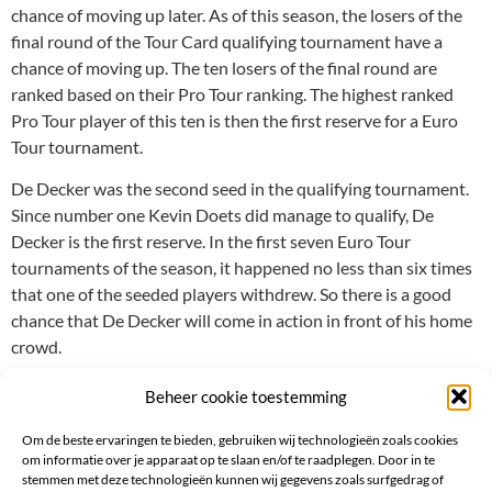
chance of moving up later. As of this season, the losers of the
final round of the Tour Card qualifying tournament have a
chance of moving up. The ten losers of the final round are
ranked based on their Pro Tour ranking. The highest ranked
Pro Tour player of this ten is then the first reserve for a Euro
Tour tournament.
De Decker was the second seed in the qualifying tournament.
Since number one Kevin Doets did manage to qualify, De
Decker is the first reserve. In the first seven Euro Tour
tournaments of the season, it happened no less than six times
that one of the seeded players withdrew. So there is a good
chance that De Decker will come in action in front of his home
crowd.
Beheer cookie toestemming
Om de beste ervaringen te bieden, gebruiken wij technologieën zoals cookies
om informatie over je apparaat op te slaan en/of te raadplegen. Door in te
stemmen met deze technologieën kunnen wij gegevens zoals surfgedrag of