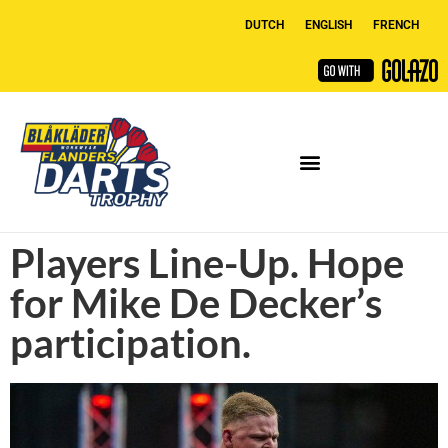
DUTCH
ENGLISH
FRENCH
Players Line-Up. Hope
for Mike De Decker’s
participation.